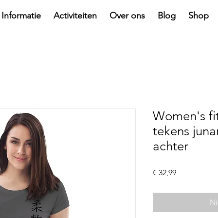
Informatie
Activiteiten
Over ons
Blog
Shop
Women's fi
tekens juna
achter
Prijs
€ 32,99
Ni