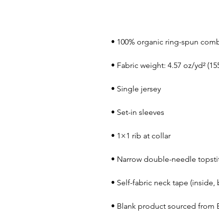
• Blank product sourced from