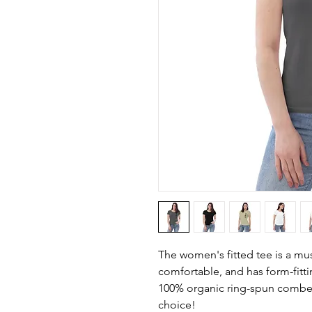
The women's fitted tee is a must
comfortable, and has form-fitting
100% organic ring-spun combed 