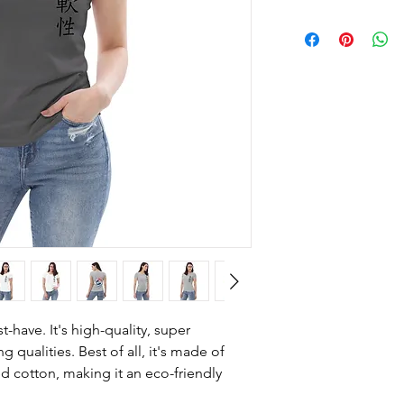
-have. It's high-quality, super 
 qualities. Best of all, it's made of 
cotton, making it an eco-friendly 