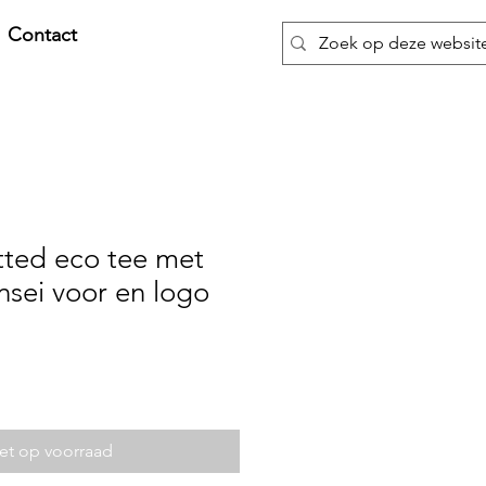
Contact
tted eco tee met
nsei voor en logo
et op voorraad