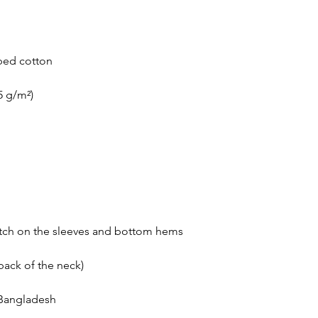
 Bangladesh