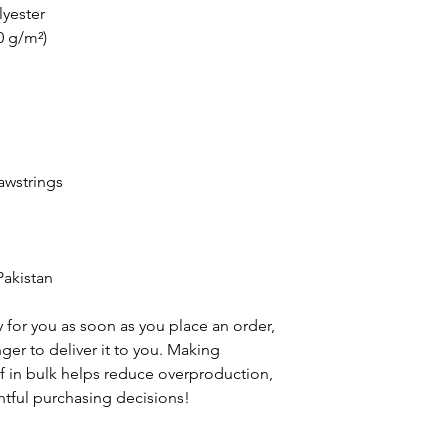
lyester
0 g/m²)
awstrings
Pakistan
 for you as soon as you place an order, 
nger to deliver it to you. Making 
 in bulk helps reduce overproduction, 
tful purchasing decisions!