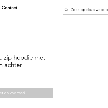
Contact
c zip hoodie met
n achter
et op voorraad