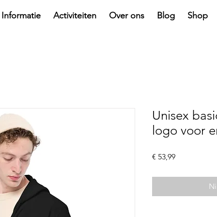
Informatie
Activiteiten
Over ons
Blog
Shop
Unisex basi
logo voor e
Prijs
€ 53,99
Ni