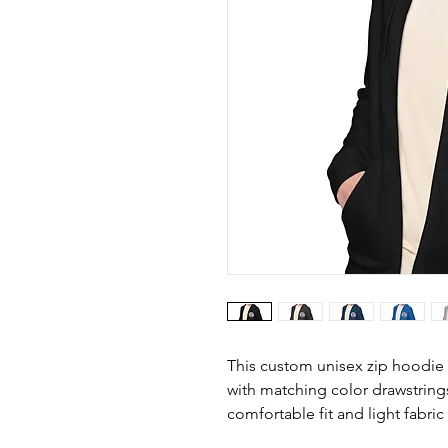
This custom unisex zip hoodie 
with matching color drawstring
comfortable fit and light fabric