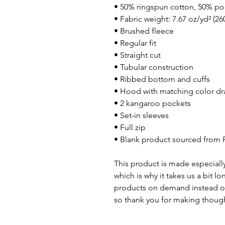
• 50% ringspun cotton, 50% po
• Fabric weight: 7.67 oz/yd² (26
• Brushed fleece
• Regular fit
• Straight cut
• Tubular construction
• Ribbed bottom and cuffs
• Hood with matching color dr
• 2 kangaroo pockets
• Set-in sleeves
• Full zip
• Blank product sourced from 
This product is made especially
which is why it takes us a bit lo
products on demand instead of
so thank you for making though