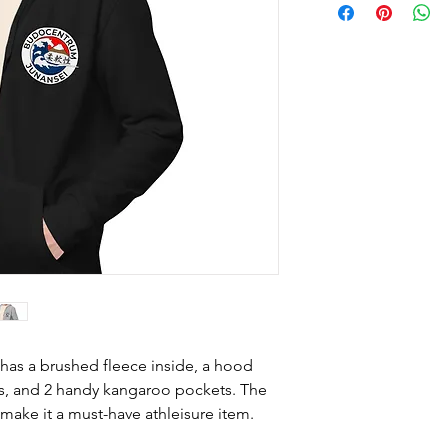
has a brushed fleece inside, a hood 
s, and 2 handy kangaroo pockets. The 
 make it a must-have athleisure item. 