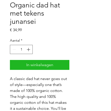
Organic dad hat
met tekens
junansei
Prijs
€ 34,99
Aantal
*
In winkelwagen
A classic dad hat never goes out 
of style—especially one that’s 
made of 100% organic cotton. 
The high quality and 100% 
organic cotton of this hat makes 
it a sustainable choice. You'll be 