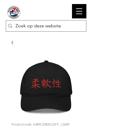
Productcode: 6389C24BECDFF_12689