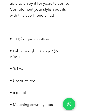
able to enjoy it for years to come. 
Complement your stylish outfits 
• Fabric weight: 8 oz/yd² (271 